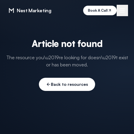
Nest Marketing
Book A Call
Article not found
The resource you\u2019re looking for doesn\u2019t exist
or has been moved.
Back to resources