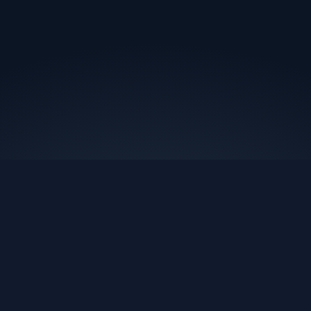
Nest Marketing
We scale your brand's revenue using the data you already
have. Setup in 48 hours. Results within 31 days.
Book A Call